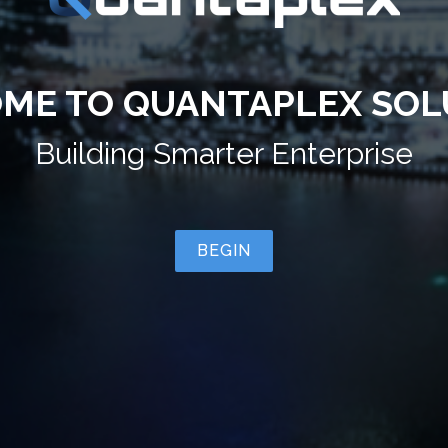
ME TO QUANTAPLEX SOL
Building
Smarter Cities
BEGIN