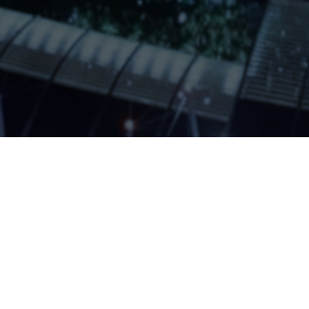
ABOUT QUANTAPLEX