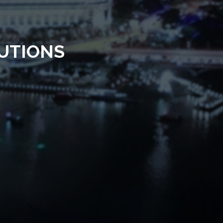
UTIONS