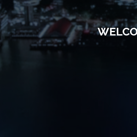
WELCO