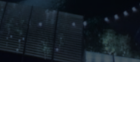
Home
About Us
Services
Contact Us